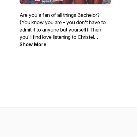
Are you a fan of all things Bachelor?
(You know you are - you don't have to
admit it to anyone but yourself) Then
you'll find love listening to Christel
Bartelse and Paul Constable. These two
Show More
comedians from Toronto break down the
latest episodes, throw in their two cents
on who they love, and who they love to
hate (spoiler: he's probably worn a
catsuit). The ultimate goal is to have a
former contestant on the show. The
minor goal is just to get to 1000 listeners
ASAP. Pour yourself your favourite
beverage and enjoy!