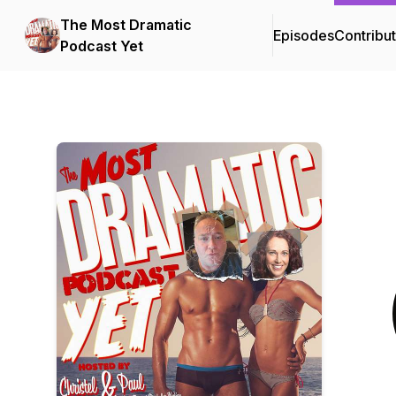
The Most Dramatic
Episodes
Contribu
Podcast Yet