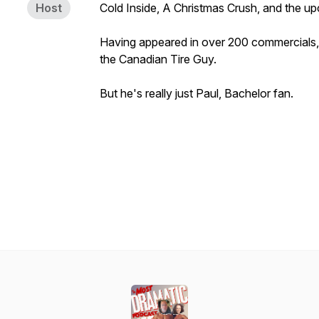
Host
Cold Inside, A Christmas Crush,
and the u
Having appeared in over 200 commercials,
the Canadian Tire Guy.
But he's really just Paul, Bachelor fan.