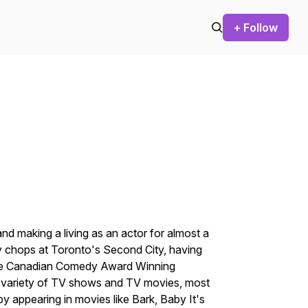
+ Follow
nd making a living as an actor for almost a
 chops at Toronto's Second City, having
 the Canadian Comedy Award Winning
 variety of TV shows and TV movies, most
by appearing in movies like
Bark, Baby It's