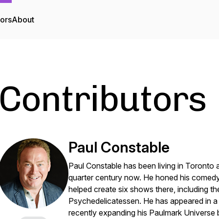
tors
About
Contributors
Paul Constable
Paul Constable has been living in Toronto a
quarter century now. He honed his comedy
helped create six shows there, including
Psychedelicatessen. He has appeared in a
recently expanding his Paulmark Universe 