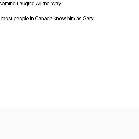
pcoming
Lauging All the Way.
 most people in Canada know him as Gary,